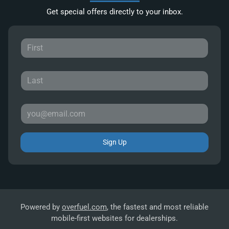
Get special offers directly to your inbox.
Sign Up
Powered by
overfuel.com
, the fastest and most reliable
mobile-first websites for dealerships.