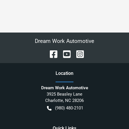
Dream Work Automotive
Location
Dream Work Automotive
3925 Beasley Lane
Charlotte
,
NC
28206
(980) 480-2101
Quick Links