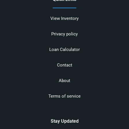
View Inventory
Privacy policy
Loan Calculator
Contact
About
Terms of service
Stay Updated