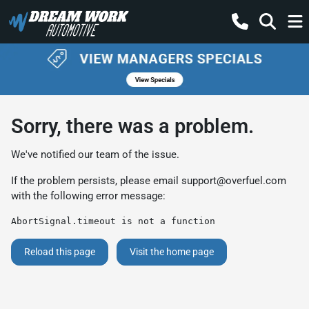
Sorry, there was a problem.
We've notified our team of the issue.
If the problem persists, please email
support@overfuel.com
with the following error message:
AbortSignal.timeout is not a function
Reload this page
Visit the home page