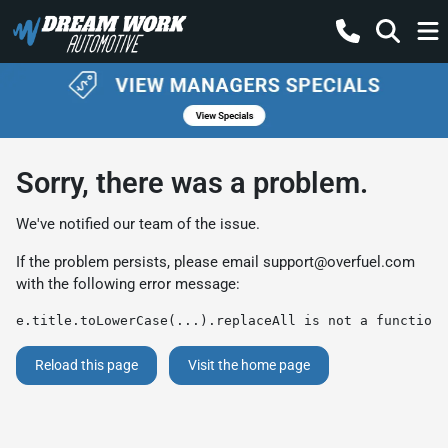
Sorry, there was a problem.
We've notified our team of the issue.
If the problem persists, please email
support@overfuel.com
with the following error message:
e.title.toLowerCase(...).replaceAll is not a function
Reload this page
Visit the home page