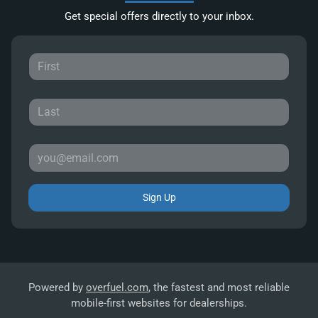
Get special offers directly to your inbox.
Sign Up
Powered by
overfuel.com
, the fastest and most reliable
mobile-first websites for dealerships.