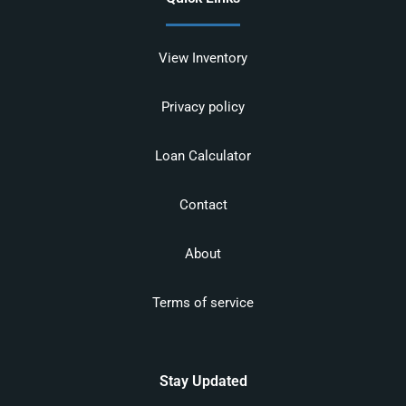
View Inventory
Privacy policy
Loan Calculator
Contact
About
Terms of service
Stay Updated