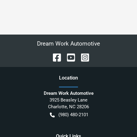
Dream Work Automotive
Location
Dream Work Automotive
3925 Beasley Lane
Charlotte
,
NC
28206
(980) 480-2101
Quick Links