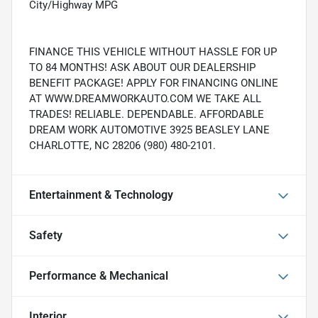
City/Highway MPG
FINANCE THIS VEHICLE WITHOUT HASSLE FOR UP
TO 84 MONTHS! ASK ABOUT OUR DEALERSHIP
BENEFIT PACKAGE! APPLY FOR FINANCING ONLINE
AT WWW.DREAMWORKAUTO.COM WE TAKE ALL
TRADES! RELIABLE. DEPENDABLE. AFFORDABLE
DREAM WORK AUTOMOTIVE 3925 BEASLEY LANE
CHARLOTTE, NC 28206 (980) 480-2101.
Entertainment & Technology
Safety
Performance & Mechanical
Interior