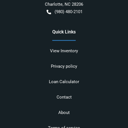
Charlotte
,
NC
28206
(980) 480-2101
Quick Links
View Inventory
Privacy policy
Loan Calculator
Contact
About