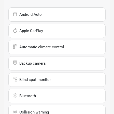
Android Auto
Apple CarPlay
Automatic climate control
Backup camera
Blind spot monitor
Bluetooth
Collision warning