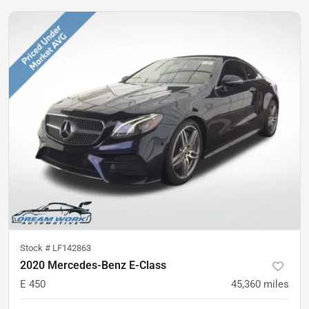
Stock #
LF142863
2020 Mercedes-Benz E-Class
E 450
45,360
miles