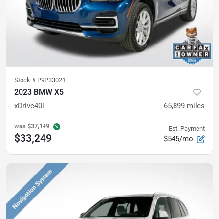
Stock #
P9P33021
2023 BMW X5
xDrive40i
65,899
miles
was
$37,149
Est. Payment
$33,249
$545/mo