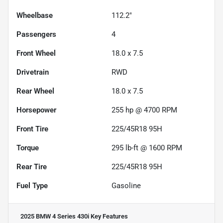
Wheelbase
112.2"
Passengers
4
Front Wheel
18.0 x 7.5
Drivetrain
RWD
Rear Wheel
18.0 x 7.5
Horsepower
255 hp @ 4700 RPM
Front Tire
225/45R18 95H
Torque
295 lb-ft @ 1600 RPM
Rear Tire
225/45R18 95H
Fuel Type
Gasoline
2025 BMW 4 Series 430i
Key Features