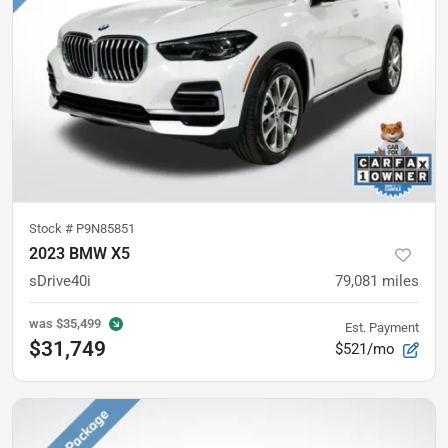
Stock #
P9N85851
2023 BMW X5
sDrive40i
79,081
miles
was
$35,499
Est. Payment
$31,749
$521/mo