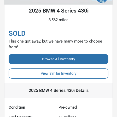
2025 BMW 4 Series 430i
8,562 miles
SOLD
This one got away, but we have many more to choose
from!
Browse All Inventory
View Similar Inventory
2025 BMW 4 Series 430i
Details
Condition
Pre-owned