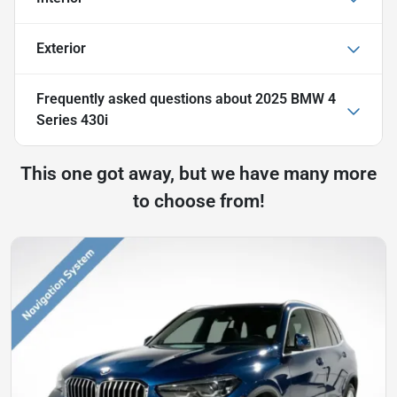
Exterior
Frequently asked questions about
2025 BMW 4
Series 430i
This one got away, but we have many more
to choose from!