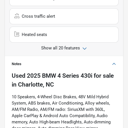
Cross traffic alert
Heated seats
Show all 20 features
Notes
Used
2025 BMW 4 Series 430i
for sale
in
Charlotte, NC
10 Speakers, 4-Wheel Disc Brakes, 48V Mild Hybrid
System, ABS brakes, Air Conditioning, Alloy wheels,
AM/FM Radio, AM/FM radio: SiriusXM with 360L,
Apple CarPlay & Android Auto Compatibility, Audio
memory, Auto High-beam Headlights, Auto-dimming