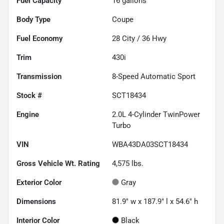
Fuel Capacity
16
gallons
Body Type
Coupe
Fuel Economy
28
City /
36
Hwy
Trim
430i
Transmission
8-Speed Automatic Sport
Stock #
SCT18434
Engine
2.0L 4-Cylinder TwinPower
Turbo
VIN
WBA43DA03SCT18434
Gross Vehicle Wt. Rating
4,575
lbs.
Exterior Color
Gray
Dimensions
81.9" w x 187.9" l x 54.6" h
Interior Color
Black