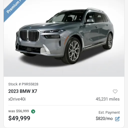
Stock #
P9R55828
2023 BMW X7
xDrive40i
45,231
miles
was
$56,999
Est. Payment
$49,999
$820/mo