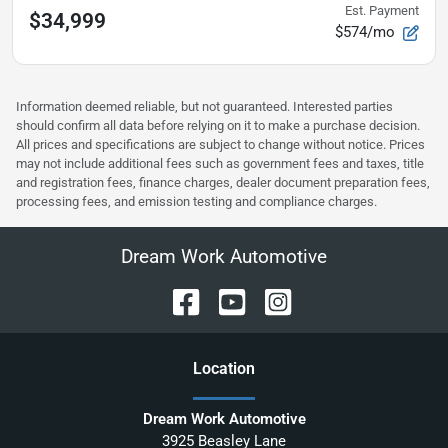
Est. Payment
$34,999
$574/mo
Information deemed reliable, but not guaranteed. Interested parties
should confirm all data before relying on it to make a purchase decision.
All prices and specifications are subject to change without notice. Prices
may not include additional fees such as government fees and taxes, title
and registration fees, finance charges, dealer document preparation fees,
processing fees, and emission testing and compliance charges.
Dream Work Automotive
Location
Dream Work Automotive
3925 Beasley Lane