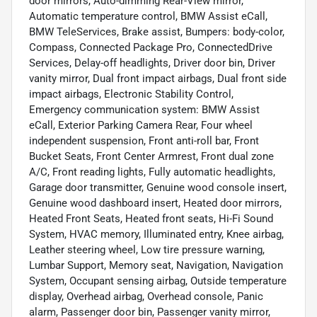
door mirrors, Auto-dimming Rear-View mirror,
Automatic temperature control, BMW Assist eCall,
BMW TeleServices, Brake assist, Bumpers: body-color,
Compass, Connected Package Pro, ConnectedDrive
Services, Delay-off headlights, Driver door bin, Driver
vanity mirror, Dual front impact airbags, Dual front side
impact airbags, Electronic Stability Control,
Emergency communication system: BMW Assist
eCall, Exterior Parking Camera Rear, Four wheel
independent suspension, Front anti-roll bar, Front
Bucket Seats, Front Center Armrest, Front dual zone
A/C, Front reading lights, Fully automatic headlights,
Garage door transmitter, Genuine wood console insert,
Genuine wood dashboard insert, Heated door mirrors,
Heated Front Seats, Heated front seats, Hi-Fi Sound
System, HVAC memory, Illuminated entry, Knee airbag,
Leather steering wheel, Low tire pressure warning,
Lumbar Support, Memory seat, Navigation, Navigation
System, Occupant sensing airbag, Outside temperature
display, Overhead airbag, Overhead console, Panic
alarm, Passenger door bin, Passenger vanity mirror,