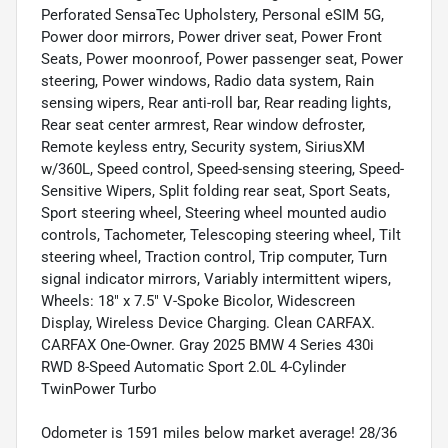
Perforated SensaTec Upholstery, Personal eSIM 5G,
Power door mirrors, Power driver seat, Power Front
Seats, Power moonroof, Power passenger seat, Power
steering, Power windows, Radio data system, Rain
sensing wipers, Rear anti-roll bar, Rear reading lights,
Rear seat center armrest, Rear window defroster,
Remote keyless entry, Security system, SiriusXM
w/360L, Speed control, Speed-sensing steering, Speed-
Sensitive Wipers, Split folding rear seat, Sport Seats,
Sport steering wheel, Steering wheel mounted audio
controls, Tachometer, Telescoping steering wheel, Tilt
steering wheel, Traction control, Trip computer, Turn
signal indicator mirrors, Variably intermittent wipers,
Wheels: 18" x 7.5" V-Spoke Bicolor, Widescreen
Display, Wireless Device Charging. Clean CARFAX.
CARFAX One-Owner. Gray 2025 BMW 4 Series 430i
RWD 8-Speed Automatic Sport 2.0L 4-Cylinder
TwinPower Turbo
Odometer is 1591 miles below market average! 28/36