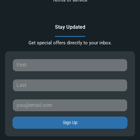
Terms of service
Stay Updated
Get special offers directly to your inbox.
Sign Up