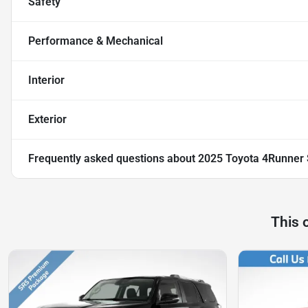
Safety
Performance & Mechanical
Interior
Exterior
Frequently asked questions about
2025 Toyota 4Runner
This 