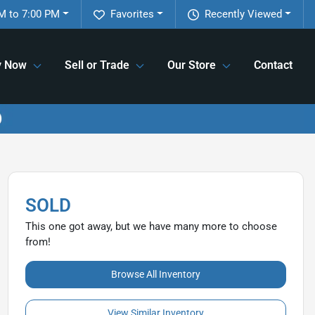
M to 7:00 PM
Favorites
Recently Viewed
y Now
Sell or Trade
Our Store
Contact
SOLD
This one got away, but we have many more to choose
from!
Browse All Inventory
View Similar Inventory