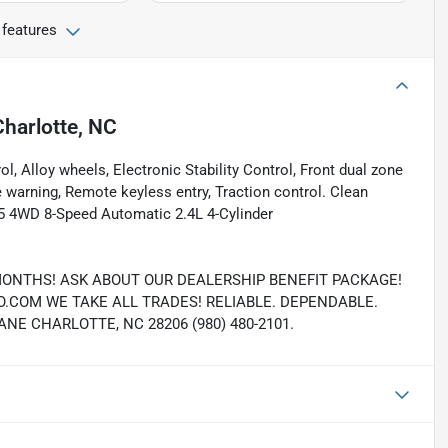
 features
Charlotte, NC
ol, Alloy wheels, Electronic Stability Control, Front dual zone
e warning, Remote keyless entry, Traction control. Clean
 4WD 8-Speed Automatic 2.4L 4-Cylinder
MONTHS! ASK ABOUT OUR DEALERSHIP BENEFIT PACKAGE!
COM WE TAKE ALL TRADES! RELIABLE. DEPENDABLE.
E CHARLOTTE, NC 28206 (980) 480-2101.