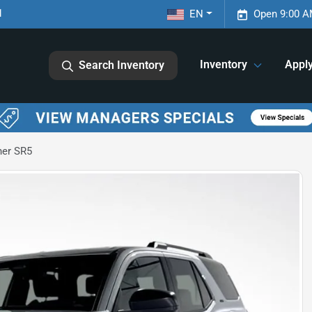
1
EN
Open 9:00 A
Inventory
Appl
Search Inventory
ner SR5