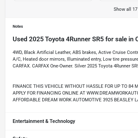
Show all 17
Notes
Used
2025 Toyota 4Runner SR5
for sale
in
4WD, Black Artificial Leather, ABS brakes, Active Cruise Contr
A/C, Heated door mirrors, Illuminated entry, Low tire pressur
CARFAX. CARFAX One-Owner. Silver 2025 Toyota 4Runner SR5
FINANCE THIS VEHICLE WITHOUT HASSLE FOR UP TO 84 
APPLY FOR FINANCING ONLINE AT WWW.DREAMWORKAUTO.
AFFORDABLE DREAM WORK AUTOMOTIVE 3925 BEASLEY LAN
Entertainment & Technology