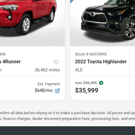
308
Stock #
NS578492
a 4Runner
2022 Toyota Highlander
m
36,462
miles
XLE
was
$36,495
Est. Payment
$35,999
$648/mo
nfirm all data before relying on it to make a purchase decision. All prices and s
ees, finance charges, dealer document preparation fees, processing fees, and em