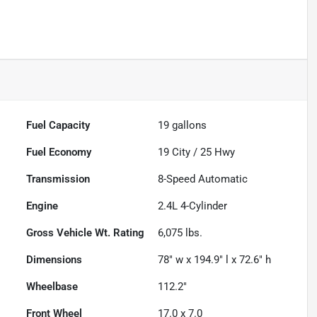
Fuel Capacity
19
gallons
Fuel Economy
19
City /
25
Hwy
Transmission
8-Speed Automatic
Engine
2.4L 4-Cylinder
Gross Vehicle Wt. Rating
6,075
lbs.
Dimensions
78" w x 194.9" l x 72.6" h
Wheelbase
112.2"
Front Wheel
17.0 x 7.0