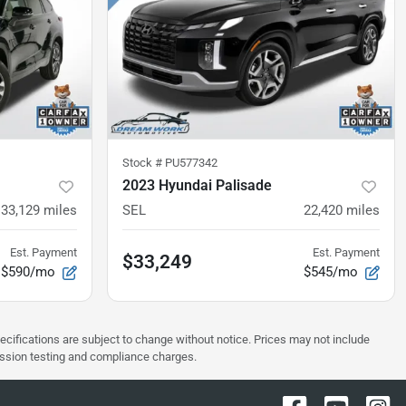
Stock #
PU577342
2023 Hyundai Palisade
33,129
miles
SEL
22,420
miles
Est. Payment
Est. Payment
$33,249
$590/mo
$545/mo
pecifications are subject to change without notice. Prices may not include
ission testing and compliance charges.