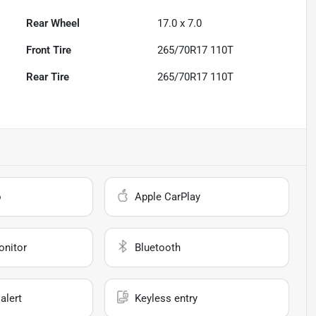
Rear Wheel
17.0 x 7.0
Front Tire
265/70R17 110T
Rear Tire
265/70R17 110T
o
Apple CarPlay
onitor
Bluetooth
alert
Keyless entry