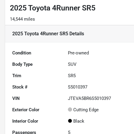
2025 Toyota 4Runner SR5
14,544 miles
2025 Toyota 4Runner SR5
Details
Condition
Pre-owned
Body Type
SUV
Trim
SR5
Stock #
S5010397
VIN
JTEVA5BR6S5010397
Exterior Color
Cutting Edge
Interior Color
Black
Passengers
5