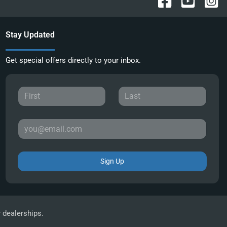
Stay Updated
Get special offers directly to your inbox.
Sign Up
r dealerships.