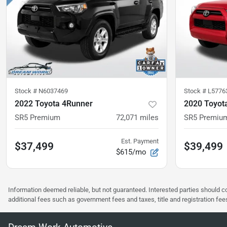
Stock #
N6037469
Stock #
L5776
2022 Toyota 4Runner
2020 Toyot
SR5 Premium
72,071
miles
SR5 Premiu
Est. Payment
$37,499
$39,499
$615/mo
Information deemed reliable, but not guaranteed. Interested parties should co
additional fees such as government fees and taxes, title and registration f