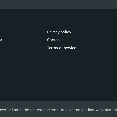
Privacy policy
or
Contact
Terms of service
overfuel.com
, the fastest and most reliable mobile-first websites fo