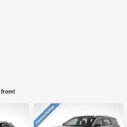
 from!