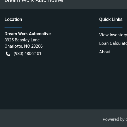
Dream Work Automotive
Location
Quick Links
Dream Work Automotive
View Inventory
3925 Beasley Lane
Loan Calculat
Charlotte
,
NC
28206
About
(980) 480-2101
Powered by