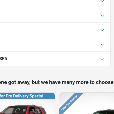
 SR5
one got away, but we have many more to choose