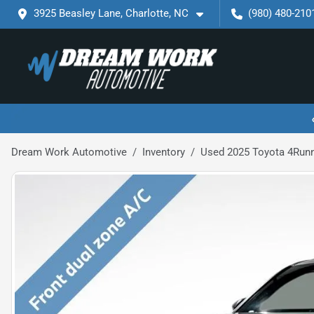
3925 Beasley Lane, Charlotte, NC
(980) 480-210
Dream Work Automotive
Inventory
Used 2025 Toyota 4Run