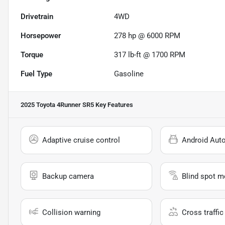
Drivetrain
4WD
Horsepower
278 hp @ 6000 RPM
Torque
317 lb-ft @ 1700 RPM
Fuel Type
Gasoline
2025 Toyota 4Runner SR5
Key Features
Adaptive cruise control
Android Aut
Backup camera
Blind spot m
Collision warning
Cross traffic 