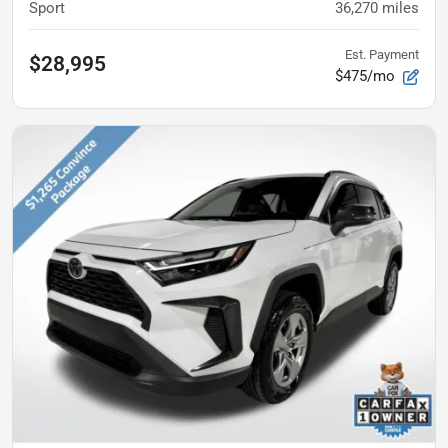
Sport
36,270
miles
Est. Payment
$28,995
$475/mo