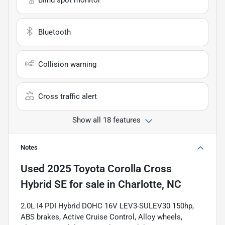
Bluetooth
Collision warning
Cross traffic alert
Show all 18 features
Notes
Used
2025 Toyota Corolla Cross
Hybrid SE
for sale
in
Charlotte, NC
2.0L I4 PDI Hybrid DOHC 16V LEV3-SULEV30 150hp,
ABS brakes, Active Cruise Control, Alloy wheels,