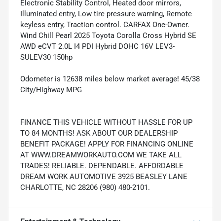
Electronic Stability Control, Heated door mirrors,
Illuminated entry, Low tire pressure warning, Remote
keyless entry, Traction control. CARFAX One-Owner.
Wind Chill Pearl 2025 Toyota Corolla Cross Hybrid SE
AWD eCVT 2.0L I4 PDI Hybrid DOHC 16V LEV3-
SULEV30 150hp
Odometer is 12638 miles below market average! 45/38
City/Highway MPG
FINANCE THIS VEHICLE WITHOUT HASSLE FOR UP
TO 84 MONTHS! ASK ABOUT OUR DEALERSHIP
BENEFIT PACKAGE! APPLY FOR FINANCING ONLINE
AT WWW.DREAMWORKAUTO.COM WE TAKE ALL
TRADES! RELIABLE. DEPENDABLE. AFFORDABLE
DREAM WORK AUTOMOTIVE 3925 BEASLEY LANE
CHARLOTTE, NC 28206 (980) 480-2101.