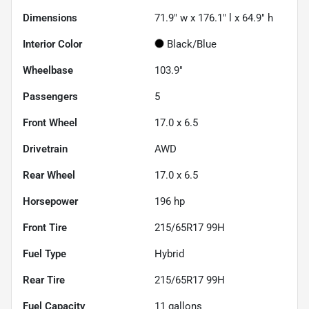
Dimensions
71.9" w x 176.1" l x 64.9" h
Interior Color
Black/Blue
Wheelbase
103.9"
Passengers
5
Front Wheel
17.0 x 6.5
Drivetrain
AWD
Rear Wheel
17.0 x 6.5
Horsepower
196 hp
Front Tire
215/65R17 99H
Fuel Type
Hybrid
Rear Tire
215/65R17 99H
Fuel Capacity
11
gallons