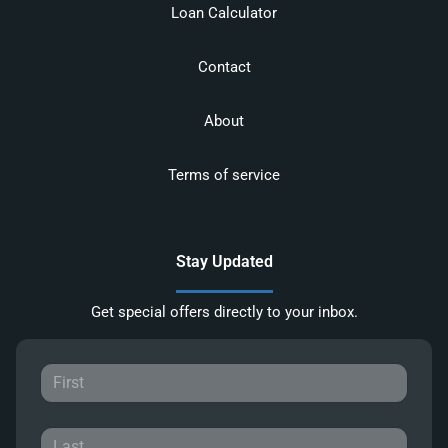
Loan Calculator
Contact
About
Terms of service
Stay Updated
Get special offers directly to your inbox.