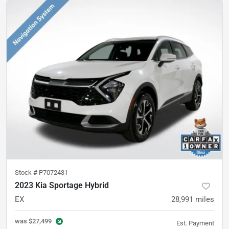
Stock #
P7072431
2023 Kia Sportage Hybrid
EX
28,991
miles
was
$27,499
Est. Payment