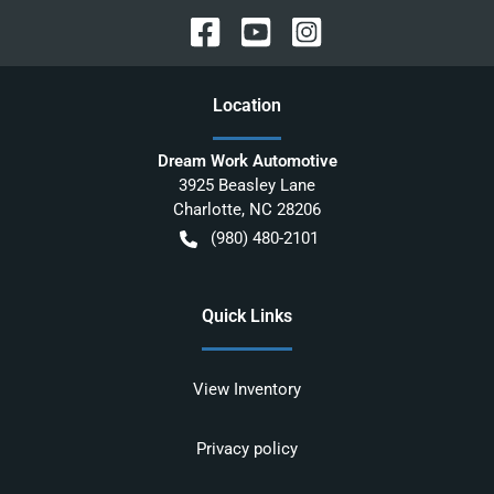
Location
Dream Work Automotive
3925 Beasley Lane
Charlotte
,
NC
28206
(980) 480-2101
Quick Links
View Inventory
Privacy policy