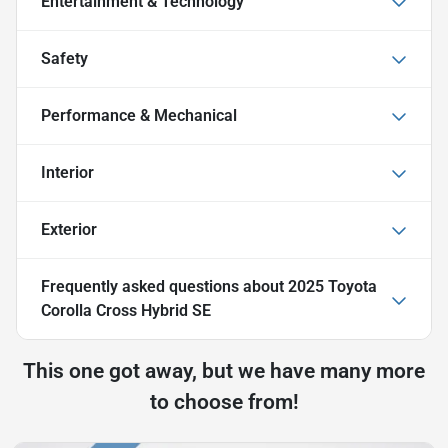
Entertainment & Technology
Safety
Performance & Mechanical
Interior
Exterior
Frequently asked questions about
2025 Toyota
Corolla Cross Hybrid SE
This one got away, but we have many more
to choose from!