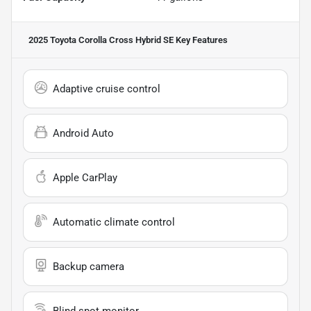
2025 Toyota Corolla Cross Hybrid SE
Key Features
Adaptive cruise control
Android Auto
Apple CarPlay
Automatic climate control
Backup camera
Blind spot monitor