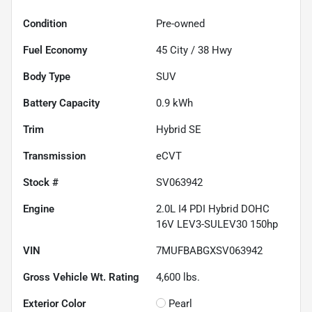
Condition
Pre-owned
Fuel Economy
45
City /
38
Hwy
Body Type
SUV
Battery Capacity
0.9 kWh
Trim
Hybrid SE
Transmission
eCVT
Stock #
SV063942
Engine
2.0L I4 PDI Hybrid DOHC
16V LEV3-SULEV30 150hp
VIN
7MUFBABGXSV063942
Gross Vehicle Wt. Rating
4,600
lbs.
Exterior Color
Pearl