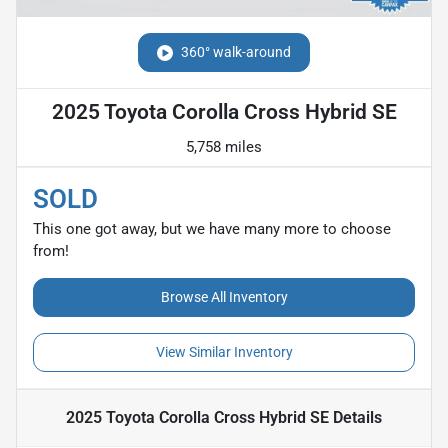
360° walk-around
2025 Toyota Corolla Cross Hybrid SE
5,758 miles
SOLD
This one got away, but we have many more to choose
from!
Browse All Inventory
View Similar Inventory
2025 Toyota Corolla Cross Hybrid SE
Details