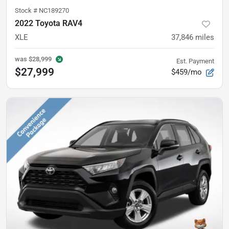
Stock #
NC189270
2022 Toyota RAV4
XLE
37,846
miles
was
$28,999
Est. Payment
$27,999
$459/mo