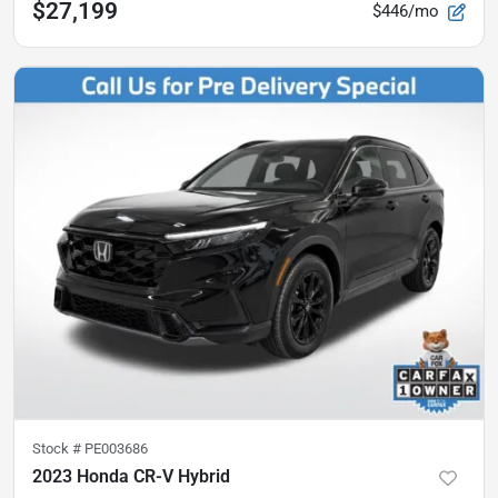
$27,199
$446/mo
Stock #
PE003686
2023 Honda CR-V Hybrid