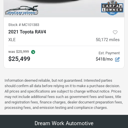
Stock #
MC101383
2021 Toyota RAV4
XLE
50,172
miles
was
$25,999
Est. Payment
$25,499
$418/mo
Information deemed reliable, but not guaranteed. Interested parties
should confirm all data before relying on it to make a purchase decision.
All prices and specifications are subject to change without notice. Prices
may not include additional fees such as government fees and taxes, title
and registration fees, finance charges, dealer document preparation fees,
processing fees, and emission testing and compliance charges.
Dream Work Automotive