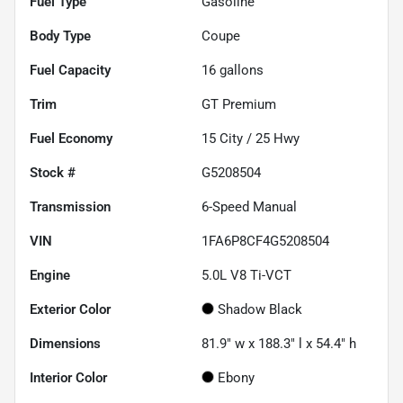
Fuel Type
Gasoline
Body Type
Coupe
Fuel Capacity
16
gallons
Trim
GT Premium
Fuel Economy
15
City /
25
Hwy
Stock #
G5208504
Transmission
6-Speed Manual
VIN
1FA6P8CF4G5208504
Engine
5.0L V8 Ti-VCT
Exterior Color
Shadow Black
Dimensions
81.9" w x 188.3" l x 54.4" h
Interior Color
Ebony