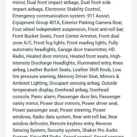
mirror, Dual front impact airbags, Dual front side
impact airbags, Electronic Stability Control,
Emergency communication system: 911 Assist,
Equipment Group 401A, Exterior Parking Camera Rear,
Four wheel independent suspension, Front anti-roll bar,
Front Bucket Seats, Front Center Armrest, Front dual
zone A/C, Front fog lights, Front reading lights, Fully
automatic headlights, Garage door transmitter, HD
Radio, Heated door mirrors, Heated front seats, High-
Intensity Discharge Headlights, Illuminated entry, Knee
airbag, Leather Bucket Seats, Leather Shift Knob, Low
tire pressure warning, Memory Driver Seat, Mirrors &
Ambient Lighting, Occupant sensing airbag, Outside
temperature display, Overhead airbag, Overhead
console, Panic alarm, Passenger door bin, Passenger
vanity mirror, Power door mirrors, Power driver seat,
Power passenger seat, Power steering, Power
windows, Radio data system, Rear anti-roll bar, Rear
window defroster, Remote keyless entry, Reverse
Sensing System, Security system, Shaker Pro Audio
System, SiriusXM Radio, Speed control, Speed-sensing