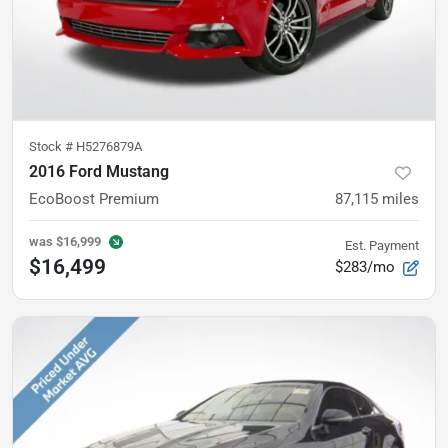
Stock #
H5276879A
2016 Ford Mustang
EcoBoost Premium
87,115
miles
was
$16,999
Est. Payment
$16,499
$283/mo