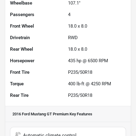
Wheelbase
107.1"
Passengers
4
Front Wheel
18.0 x 8.0
Drivetrain
RWD
Rear Wheel
18.0 x 8.0
Horsepower
435 hp @ 6500 RPM
Front Tire
P235/50R18
Torque
400 lb-ft @ 4250 RPM
Rear Tire
P235/50R18
2016 Ford Mustang GT Premium
Key Features
Automatic climate control