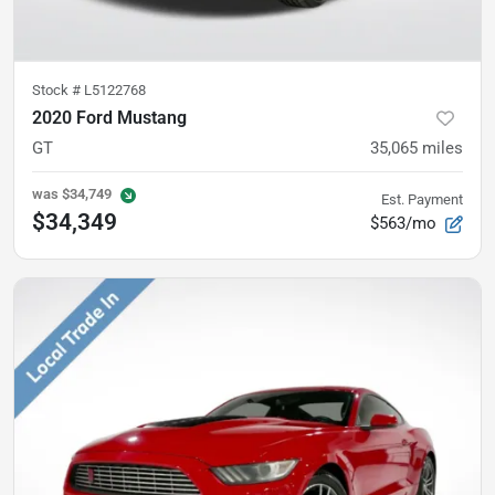
Stock #
L5122768
2020 Ford Mustang
GT
35,065
miles
was
$34,749
Est. Payment
$34,349
$563/mo