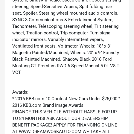
steering, Speed-Sensitive Wipers, Split folding rear
seat, Spoiler, Steering wheel mounted audio controls,
SYNC 3 Communications & Entertainment System,
Tachometer, Telescoping steering wheel, Tilt steering
wheel, Traction control, Trip computer, Turn signal
indicator mirrors, Variably intermittent wipers,
Ventilated front seats, Voltmeter, Wheels: 18" x 8"
Magnetic Painted/Machined, Wheels: 20" x 9" Foundry
Black Painted Machined. Shadow Black 2016 Ford
Mustang GT Premium RWD 6-Speed Manual 5.0L V8 Ti-
VCT
Awards:
* 2016 KBB.com 10 Coolest New Cars Under $25,000 *
2016 KBB.com Brand Image Awards
FINANCE THIS VEHICLE WITHOUT HASSLE FOR UP
TO 84 MONTHS! ASK ABOUT OUR DEALERSHIP
BENEFIT PACKAGE! APPLY FOR FINANCING ONLINE
AT WWW.DREAMWORKAUTO.COM WE TAKE ALL