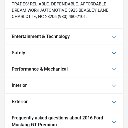
TRADES! RELIABLE. DEPENDABLE. AFFORDABLE
DREAM WORK AUTOMOTIVE 3925 BEASLEY LANE
CHARLOTTE, NC 28206 (980) 480-2101.
Entertainment & Technology
Safety
Performance & Mechanical
Interior
Exterior
Frequently asked questions about
2016 Ford
Mustang GT Premium