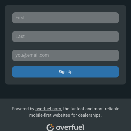
Sign Up
Powered by
overfuel.com
, the fastest and most reliable
mobile-first websites for dealerships.