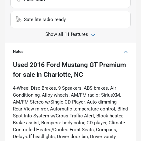
Satellite radio ready
Show all 11 features
Notes
Used
2016 Ford Mustang GT Premium
for sale
in
Charlotte, NC
4-Wheel Disc Brakes, 9 Speakers, ABS brakes, Air
Conditioning, Alloy wheels, AM/FM radio: SiriusXM,
AM/FM Stereo w/Single CD Player, Auto-dimming
Rear-View mirror, Automatic temperature control, Blind
Spot Info System w/Cross-Traffic Alert, Block heater,
Brake assist, Bumpers: body-color, CD player, Climate
Controlled Heated/Cooled Front Seats, Compass,
Delay-off headlights, Driver door bin, Driver vanity