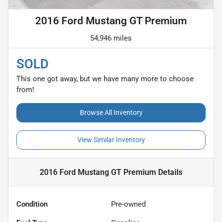
2016 Ford Mustang GT Premium
54,946 miles
SOLD
This one got away, but we have many more to choose
from!
Browse All Inventory
View Similar Inventory
2016 Ford Mustang GT Premium
Details
Condition
Pre-owned