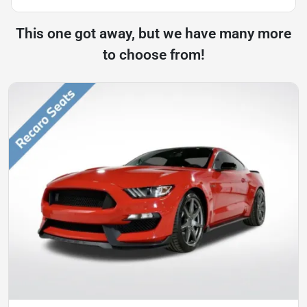
This one got away, but we have many more
to choose from!