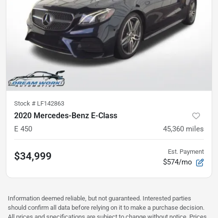
Stock #
LF142863
2020 Mercedes-Benz E-Class
E 450
45,360
miles
Est. Payment
$34,999
$574/mo
Information deemed reliable, but not guaranteed. Interested parties
should confirm all data before relying on it to make a purchase decision.
All prices and specifications are subject to change without notice. Prices