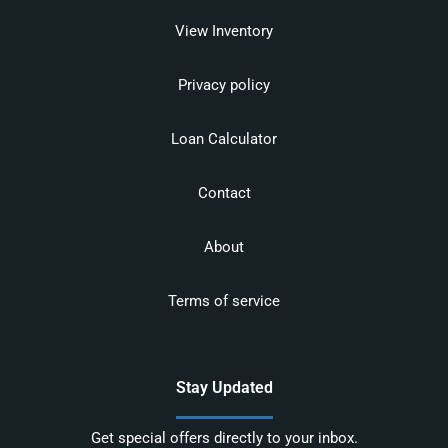
View Inventory
Privacy policy
Loan Calculator
Contact
About
Terms of service
Stay Updated
Get special offers directly to your inbox.