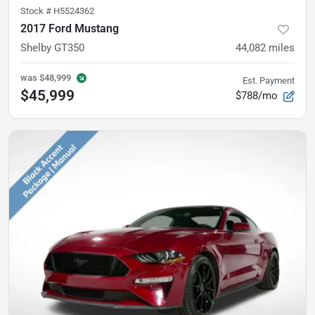
Stock #
H5524362
2017 Ford Mustang
Shelby GT350
44,082
miles
was
$48,999
Est. Payment
$45,999
$788/mo