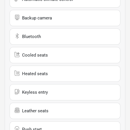
Backup camera
Bluetooth
Cooled seats
Heated seats
Keyless entry
Leather seats
Push start