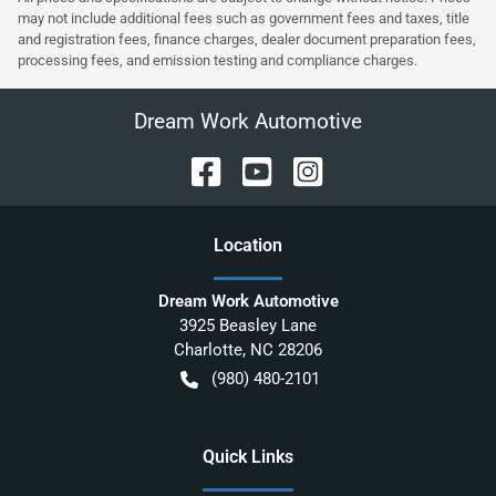
may not include additional fees such as government fees and taxes, title
and registration fees, finance charges, dealer document preparation fees,
processing fees, and emission testing and compliance charges.
Dream Work Automotive
Location
Dream Work Automotive
3925 Beasley Lane
Charlotte
,
NC
28206
(980) 480-2101
Quick Links