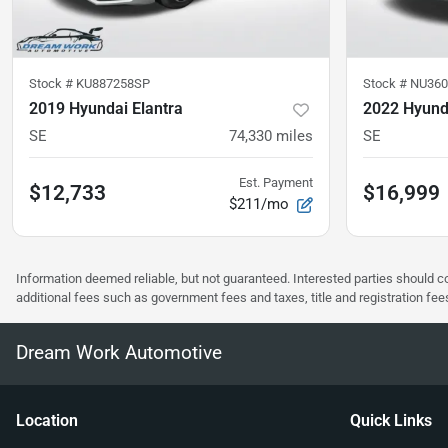
Stock #
KU887258SP
Stock #
NU360
2019 Hyundai Elantra
2022 Hyunda
SE
74,330
miles
SE
Est. Payment
$12,733
$16,999
$211/mo
Information deemed reliable, but not guaranteed. Interested parties should co
additional fees such as government fees and taxes, title and registration f
Dream Work Automotive
Location
Quick Links