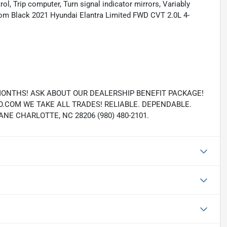
rol, Trip computer, Turn signal indicator mirrors, Variably
om Black 2021 Hyundai Elantra Limited FWD CVT 2.0L 4-
MONTHS! ASK ABOUT OUR DEALERSHIP BENEFIT PACKAGE!
COM WE TAKE ALL TRADES! RELIABLE. DEPENDABLE.
E CHARLOTTE, NC 28206 (980) 480-2101.