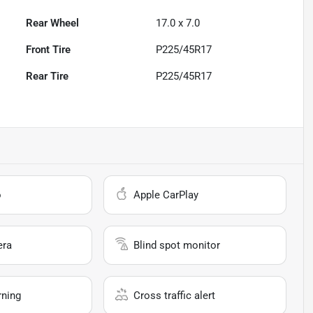
Rear Wheel
17.0 x 7.0
Front Tire
P225/45R17
Rear Tire
P225/45R17
o
Apple CarPlay
era
Blind spot monitor
rning
Cross traffic alert