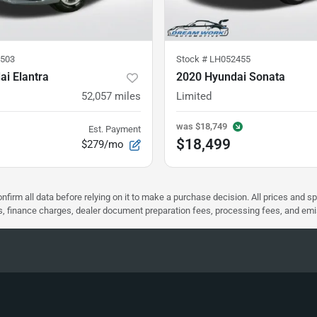
503
Stock #
LH052455
i Elantra
2020 Hyundai Sonata
52,057
miles
Limited
was
$18,749
Est. Payment
$18,499
$279/mo
nfirm all data before relying on it to make a purchase decision. All prices and s
ees, finance charges, dealer document preparation fees, processing fees, and em