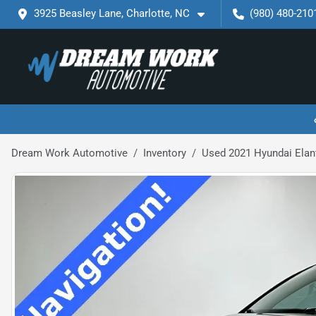
3925 Beasley Lane, Charlotte, NC
(980) 480-210
Dream Work Automotive
Inventory
Used 2021 Hyundai Elan