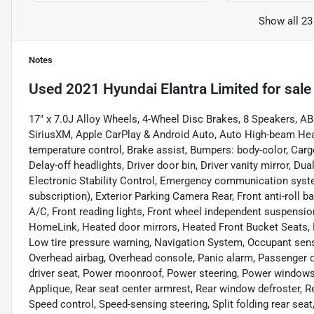
Show all 23
Notes
Used
2021 Hyundai Elantra Limited
for sale
17" x 7.0J Alloy Wheels, 4-Wheel Disc Brakes, 8 Speakers, AB
SiriusXM, Apple CarPlay & Android Auto, Auto High-beam Hea
temperature control, Brake assist, Bumpers: body-color, Car
Delay-off headlights, Driver door bin, Driver vanity mirror, Du
Electronic Stability Control, Emergency communication syst
subscription), Exterior Parking Camera Rear, Front anti-roll b
A/C, Front reading lights, Front wheel independent suspension
HomeLink, Heated door mirrors, Heated Front Bucket Seats, H
Low tire pressure warning, Navigation System, Occupant sens
Overhead airbag, Overhead console, Panic alarm, Passenger d
driver seat, Power moonroof, Power steering, Power windo
Applique, Rear seat center armrest, Rear window defroster, R
Speed control, Speed-sensing steering, Split folding rear se