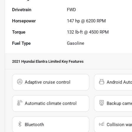
Drivetrain
FWD
Horsepower
147 hp @ 6200 RPM
Torque
132 lb-ft @ 4500 RPM
Fuel Type
Gasoline
2021 Hyundai Elantra Limited
Key Features
Adaptive cruise control
Android Aut
Automatic climate control
Backup cam
Bluetooth
Collision wa