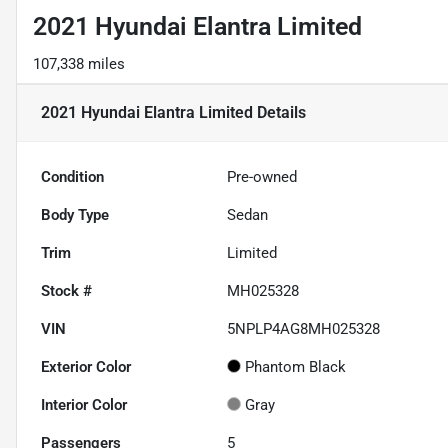
2021 Hyundai Elantra Limited
107,338 miles
2021 Hyundai Elantra Limited
Details
Condition
Pre-owned
Body Type
Sedan
Trim
Limited
Stock #
MH025328
VIN
5NPLP4AG8MH025328
Exterior Color
Phantom Black
Interior Color
Gray
Passengers
5