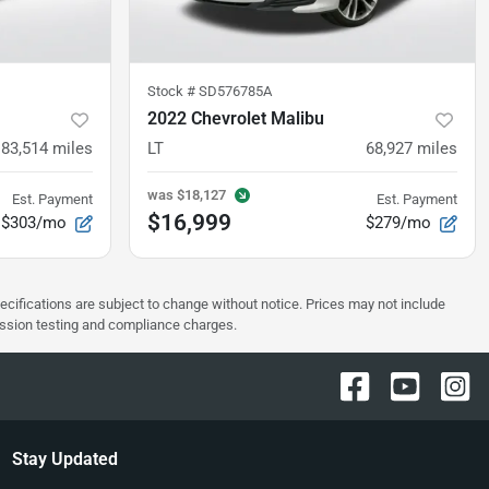
Stock #
SD576785A
2022 Chevrolet Malibu
83,514
miles
LT
68,927
miles
was
$18,127
Est. Payment
Est. Payment
$16,999
$303/mo
$279/mo
pecifications are subject to change without notice. Prices may not include
ission testing and compliance charges.
Stay Updated