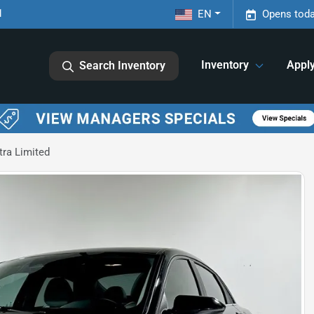
1
EN
Opens toda
Inventory
Appl
Search Inventory
tra Limited