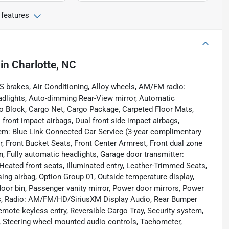
 features
in
Charlotte, NC
S brakes, Air Conditioning, Alloy wheels, AM/FM radio:
dlights, Auto-dimming Rear-View mirror, Automatic
go Block, Cargo Net, Cargo Package, Carpeted Floor Mats,
al front impact airbags, Dual front side impact airbags,
em: Blue Link Connected Car Service (3-year complimentary
ar, Front Bucket Seats, Front Center Armrest, Front dual zone
, Fully automatic headlights, Garage door transmitter:
eated front seats, Illuminated entry, Leather-Trimmed Seats,
ing airbag, Option Group 01, Outside temperature display,
oor bin, Passenger vanity mirror, Power door mirrors, Power
ws, Radio: AM/FM/HD/SiriusXM Display Audio, Rear Bumper
emote keyless entry, Reversible Cargo Tray, Security system,
at, Steering wheel mounted audio controls, Tachometer,