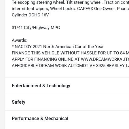
Telescoping steering wheel, Tilt steering wheel, Traction cont
intermittent wipers, Wheel Locks. CARFAX One-Owner. Phant
Cylinder DOHC 16V
31/41 City/Highway MPG
Awards:
* NACTOY 2021 North American Car of the Year
FINANCE THIS VEHICLE WITHOUT HASSLE FOR UP TO 84 
APPLY FOR FINANCING ONLINE AT WWW.DREAMWORKAUTO.
AFFORDABLE DREAM WORK AUTOMOTIVE 3925 BEASLEY LAN
Entertainment & Technology
Safety
Performance & Mechanical