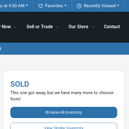
y at 9:00 AM
Favorites
Recently Viewed
y Now
Sell or Trade
Our Store
Contact
SOLD
This one got away, but we have many more to choose
from!
Browse All Inventory
View Similar Inventory