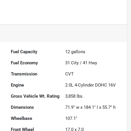
Fuel Capacity
12
gallons
Fuel Economy
31
City /
41
Hwy
Transmission
CVT
Engine
2.0L 4-Cylinder DOHC 16V
Gross Vehicle Wt. Rating
3,858
lbs.
Dimensions
71.9" w x 184.1" l x 55.7" h
Wheelbase
107.1"
Front Wheel
17.0 x 7.0