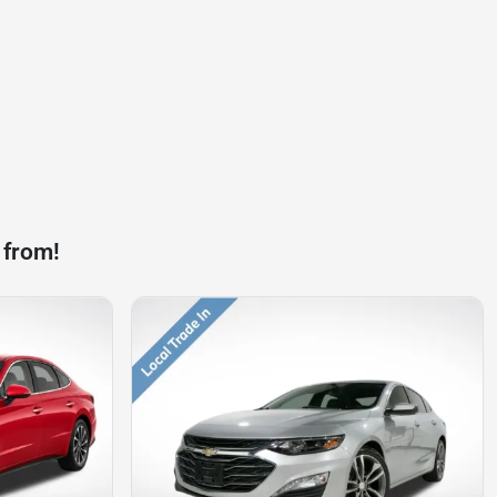
 from!