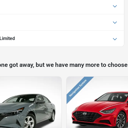
Limited
one got away, but we have many more to choose