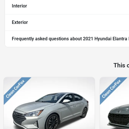
Interior
Exterior
Frequently asked questions about
2021 Hyundai Elantra 
This 