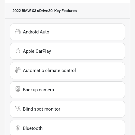
2022 BMW X3 sDrive30i
Key Features
Android Auto
Apple CarPlay
Automatic climate control
Backup camera
Blind spot monitor
Bluetooth