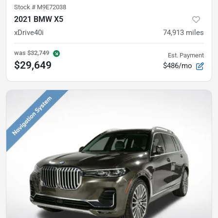
Stock #
M9E72038
2021 BMW X5
xDrive40i
74,913
miles
was
$32,749
Est. Payment
$29,649
$486/mo