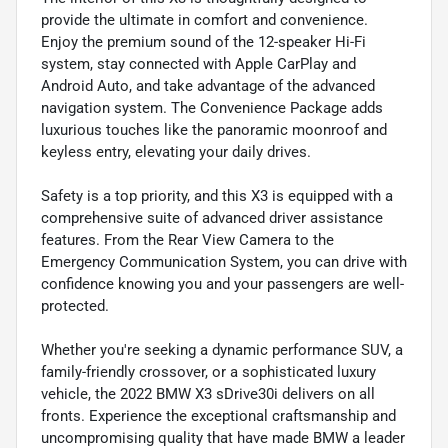
provide the ultimate in comfort and convenience.
Enjoy the premium sound of the 12-speaker Hi-Fi
system, stay connected with Apple CarPlay and
Android Auto, and take advantage of the advanced
navigation system. The Convenience Package adds
luxurious touches like the panoramic moonroof and
keyless entry, elevating your daily drives.
Safety is a top priority, and this X3 is equipped with a
comprehensive suite of advanced driver assistance
features. From the Rear View Camera to the
Emergency Communication System, you can drive with
confidence knowing you and your passengers are well-
protected.
Whether you're seeking a dynamic performance SUV, a
family-friendly crossover, or a sophisticated luxury
vehicle, the 2022 BMW X3 sDrive30i delivers on all
fronts. Experience the exceptional craftsmanship and
uncompromising quality that have made BMW a leader