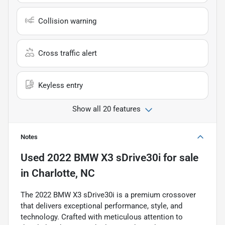
Collision warning
Cross traffic alert
Keyless entry
Show all 20 features
Notes
Used
2022 BMW X3 sDrive30i
for sale
in
Charlotte, NC
The 2022 BMW X3 sDrive30i is a premium crossover
that delivers exceptional performance, style, and
technology. Crafted with meticulous attention to