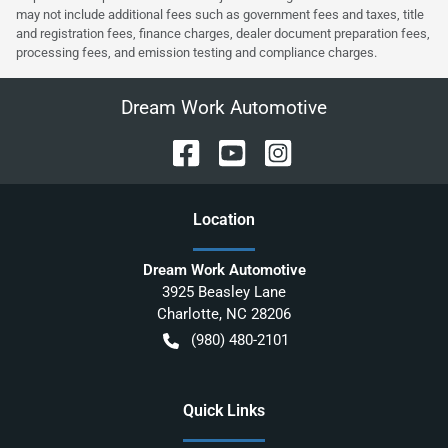
may not include additional fees such as government fees and taxes, title
and registration fees, finance charges, dealer document preparation fees,
processing fees, and emission testing and compliance charges.
Dream Work Automotive
Location
Dream Work Automotive
3925 Beasley Lane
Charlotte
,
NC
28206
(980) 480-2101
Quick Links