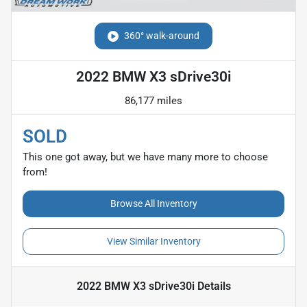
360° walk-around
2022 BMW X3 sDrive30i
86,177 miles
SOLD
This one got away, but we have many more to choose
from!
Browse All Inventory
View Similar Inventory
2022 BMW X3 sDrive30i
Details