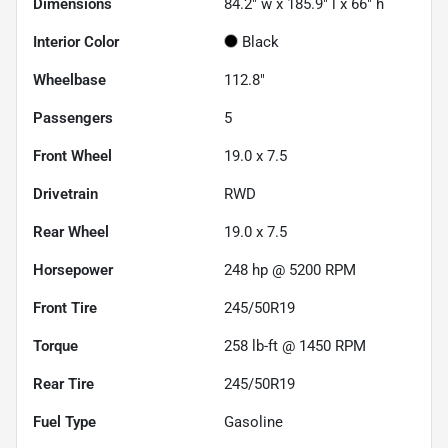
Dimensions
84.2" w x 185.9" l x 66" h
Interior Color
Black
Wheelbase
112.8"
Passengers
5
Front Wheel
19.0 x 7.5
Drivetrain
RWD
Rear Wheel
19.0 x 7.5
Horsepower
248 hp @ 5200 RPM
Front Tire
245/50R19
Torque
258 lb-ft @ 1450 RPM
Rear Tire
245/50R19
Fuel Type
Gasoline