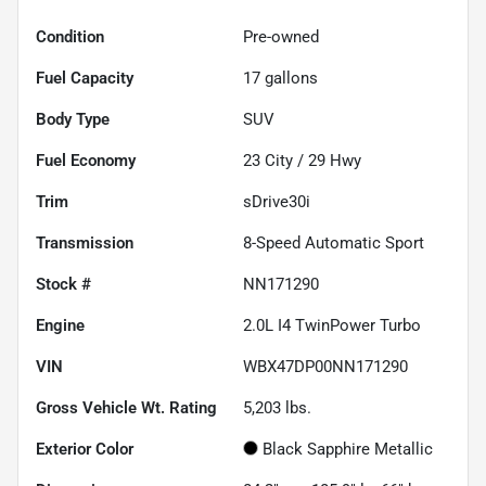
Condition
Pre-owned
Fuel Capacity
17
gallons
Body Type
SUV
Fuel Economy
23
City /
29
Hwy
Trim
sDrive30i
Transmission
8-Speed Automatic Sport
Stock #
NN171290
Engine
2.0L I4 TwinPower Turbo
VIN
WBX47DP00NN171290
Gross Vehicle Wt. Rating
5,203
lbs.
Exterior Color
Black Sapphire Metallic