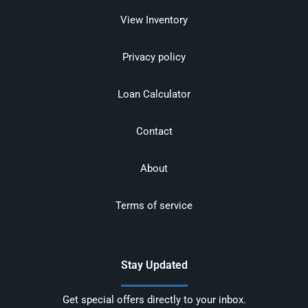
View Inventory
Privacy policy
Loan Calculator
Contact
About
Terms of service
Stay Updated
Get special offers directly to your inbox.