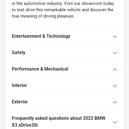
in the automotive industry. Visit our showroom today
to test drive this remarkable vehicle and discover the
true meaning of driving pleasure.
Entertainment & Technology
Safety
Performance & Mechanical
Interior
Exterior
Frequently asked questions about
2022 BMW
X3 sDrive30i