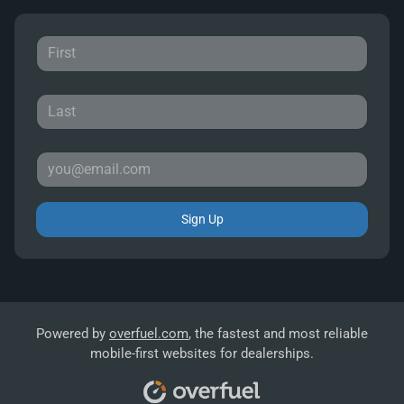
Sign Up
Powered by
overfuel.com
, the fastest and most reliable
mobile-first websites for dealerships.