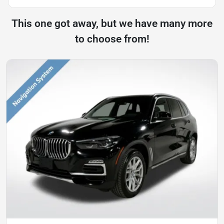
This one got away, but we have many more
to choose from!