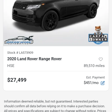
Stock #
LA573909
2020 Land Rover Range Rover
HSE
89,510
miles
Est. Payment
$27,499
$451/mo
Information deemed reliable, but not guaranteed. Interested parties
should confirm all data before relying on it to make a purchase decision.
All prices and specifications are subject to change without notice. Prices