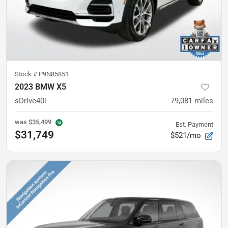
Stock #
P9N85851
2023 BMW X5
sDrive40i
79,081
miles
was
$35,499
Est. Payment
$31,749
$521/mo