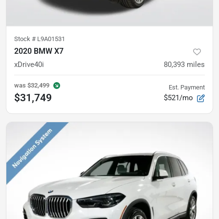
Stock #
L9A01531
2020 BMW X7
xDrive40i
80,393
miles
was
$32,499
Est. Payment
$31,749
$521/mo