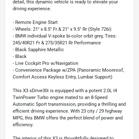
detail, this dynamic vehicle is ready to elevate your
driving experience.
- Remote Engine Start
- Wheels: 21" x 8.5" Fr & 21" x 9.5" Rr (Style 726i)
- BMW individual V-spoke bi-color orbit grey, Tires:
245/40R21 Fr & 275/35R21 Rr Performance
- Black Sapphire Metallic
- Black
- Live Cockpit Pro w/Navigation
- Convenience Package w/ZPA (Panoramic Moonroof,
Comfort Access Keyless Entry, Lumbar Support)
This X3 sDrive30i is equipped with a potent 2.0L I4
TwinPower Turbo engine mated to an 8-Speed
Automatic Sport transmission, providing a thrilling and
efficient driving experience. With 23 city / 29 highway
MPG, this BMW offers the perfect blend of power and
efficiency.
The interior of this X3 is thoughtfully designed to