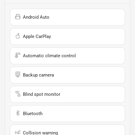
Android Auto
Apple CarPlay
Automatic climate control
Backup camera
Blind spot monitor
Bluetooth
Collision warning