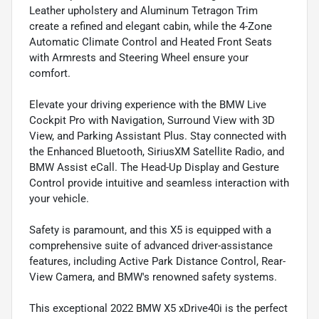
Leather upholstery and Aluminum Tetragon Trim
create a refined and elegant cabin, while the 4-Zone
Automatic Climate Control and Heated Front Seats
with Armrests and Steering Wheel ensure your
comfort.
Elevate your driving experience with the BMW Live
Cockpit Pro with Navigation, Surround View with 3D
View, and Parking Assistant Plus. Stay connected with
the Enhanced Bluetooth, SiriusXM Satellite Radio, and
BMW Assist eCall. The Head-Up Display and Gesture
Control provide intuitive and seamless interaction with
your vehicle.
Safety is paramount, and this X5 is equipped with a
comprehensive suite of advanced driver-assistance
features, including Active Park Distance Control, Rear-
View Camera, and BMW's renowned safety systems.
This exceptional 2022 BMW X5 xDrive40i is the perfect