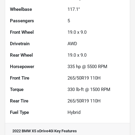
Wheelbase
117.1"
Passengers
5
Front Wheel
19.0 x 9.0
Drivetrain
AWD
Rear Wheel
19.0 x 9.0
Horsepower
335 hp @ 5500 RPM
Front Tire
265/50R19 110H
Torque
330 lb-ft @ 1500 RPM
Rear Tire
265/50R19 110H
Fuel Type
Hybrid
2022 BMW X5 xDrive40i
Key Features