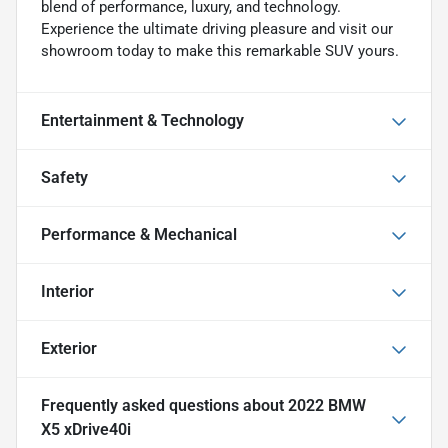
blend of performance, luxury, and technology.
Experience the ultimate driving pleasure and visit our
showroom today to make this remarkable SUV yours.
Entertainment & Technology
Safety
Performance & Mechanical
Interior
Exterior
Frequently asked questions about
2022 BMW
X5 xDrive40i