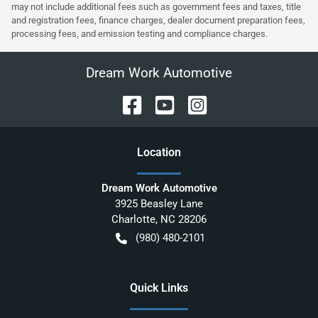
may not include additional fees such as government fees and taxes, title
and registration fees, finance charges, dealer document preparation fees,
processing fees, and emission testing and compliance charges.
Dream Work Automotive
Location
Dream Work Automotive
3925 Beasley Lane
Charlotte
,
NC
28206
(980) 480-2101
Quick Links