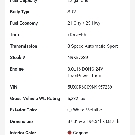
Fuel Capacity
22
gallons
Body Type
SUV
Fuel Economy
21
City /
25
Hwy
Trim
xDrive40i
Transmission
8-Speed Automatic Sport
Stock #
N9K57239
Engine
3.0L I6 DOHC 24V
TwinPower Turbo
VIN
5UXCR6C09N9K57239
Gross Vehicle Wt. Rating
6,232
lbs.
Exterior Color
White Metallic
Dimensions
87.3" w x 194.3" l x 68.7" h
Interior Color
Cognac