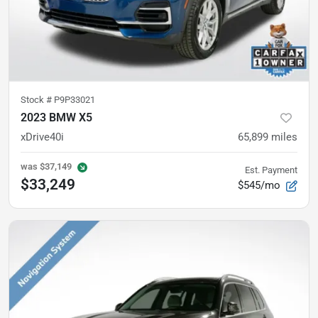
Stock #
P9P33021
2023 BMW X5
xDrive40i
65,899
miles
was
$37,149
Est. Payment
$33,249
$545/mo