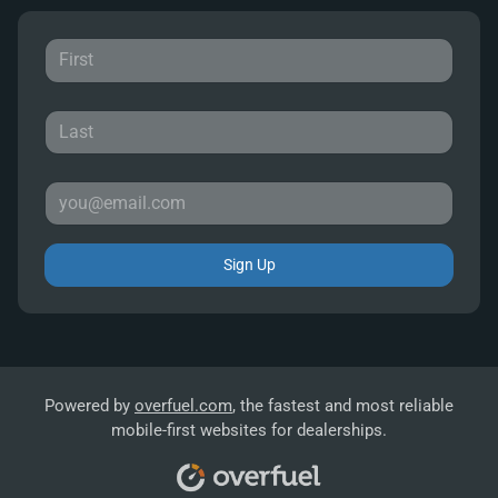
Sign Up
Powered by
overfuel.com
, the fastest and most reliable
mobile-first websites for dealerships.