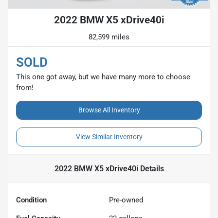
2022 BMW X5 xDrive40i
82,599 miles
SOLD
This one got away, but we have many more to choose
from!
Browse All Inventory
View Similar Inventory
2022 BMW X5 xDrive40i
Details
Condition
Pre-owned