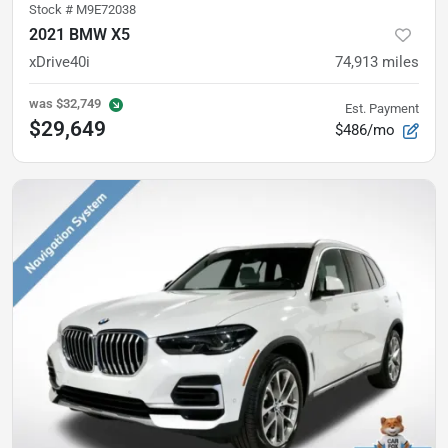
Stock #
M9E72038
2021 BMW X5
xDrive40i
74,913
miles
was
$32,749
Est. Payment
$29,649
$486/mo