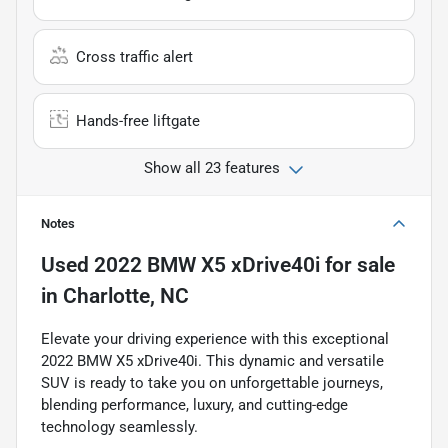
Cross traffic alert
Hands-free liftgate
Show all 23 features
Notes
Used
2022 BMW X5 xDrive40i
for sale
in
Charlotte, NC
Elevate your driving experience with this exceptional
2022 BMW X5 xDrive40i. This dynamic and versatile
SUV is ready to take you on unforgettable journeys,
blending performance, luxury, and cutting-edge
technology seamlessly.