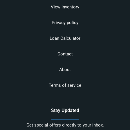
View Inventory
Privacy policy
Loan Calculator
Contact
About
Terms of service
Stay Updated
Get special offers directly to your inbox.