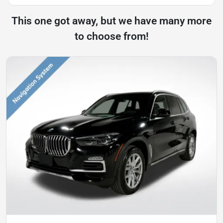
This one got away, but we have many more
to choose from!