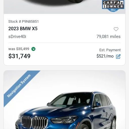
Stock #
P9N85851
2023 BMW X5
sDrive40i
79,081
miles
was
$35,499
Est. Payment
$31,749
$521/mo