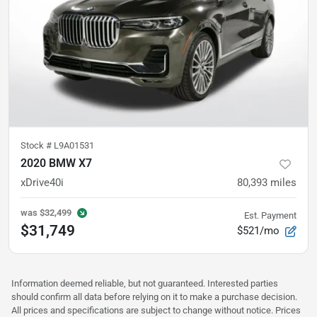
Stock #
L9A01531
2020 BMW X7
xDrive40i
80,393
miles
was
$32,499
Est. Payment
$31,749
$521/mo
Information deemed reliable, but not guaranteed. Interested parties
should confirm all data before relying on it to make a purchase decision.
All prices and specifications are subject to change without notice. Prices