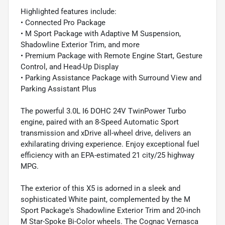
Highlighted features include:
• Connected Pro Package
• M Sport Package with Adaptive M Suspension,
Shadowline Exterior Trim, and more
• Premium Package with Remote Engine Start, Gesture
Control, and Head-Up Display
• Parking Assistance Package with Surround View and
Parking Assistant Plus
The powerful 3.0L I6 DOHC 24V TwinPower Turbo
engine, paired with an 8-Speed Automatic Sport
transmission and xDrive all-wheel drive, delivers an
exhilarating driving experience. Enjoy exceptional fuel
efficiency with an EPA-estimated 21 city/25 highway
MPG.
The exterior of this X5 is adorned in a sleek and
sophisticated White paint, complemented by the M
Sport Package's Shadowline Exterior Trim and 20-inch
M Star-Spoke Bi-Color wheels. The Cognac Vernasca